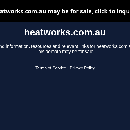
atworks.com.au may be for sale, click to inqu
heatworks.com.au
nd information, resources and relevant links for heatworks.com.
This domain may be for sale.
Terms of Service
|
Privacy Policy