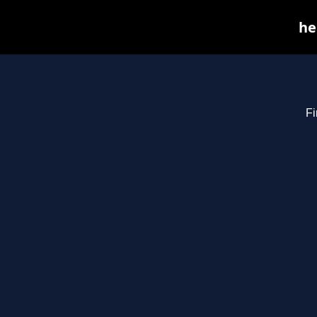
he
Fi