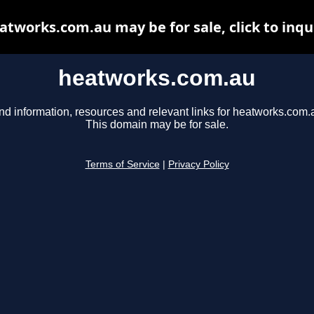
atworks.com.au may be for sale, click to inqu
heatworks.com.au
nd information, resources and relevant links for heatworks.com.
This domain may be for sale.
Terms of Service
|
Privacy Policy