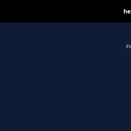
he
Fi