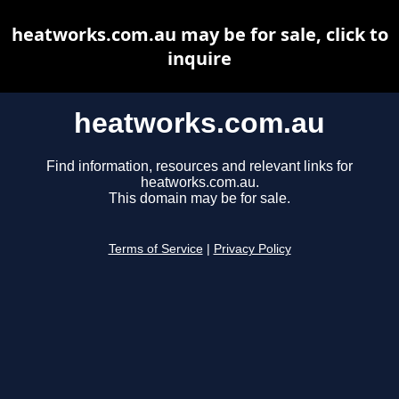
heatworks.com.au may be for sale, click to
inquire
heatworks.com.au
Find information, resources and relevant links for
heatworks.com.au.
This domain may be for sale.
Terms of Service
|
Privacy Policy