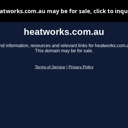
atworks.com.au may be for sale, click to inqu
heatworks.com.au
nd information, resources and relevant links for heatworks.com.
This domain may be for sale.
Terms of Service
|
Privacy Policy