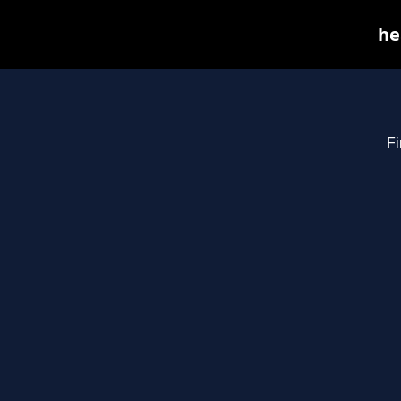
he
Fi