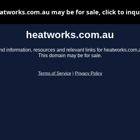
atworks.com.au may be for sale, click to inqu
heatworks.com.au
nd information, resources and relevant links for heatworks.com.
This domain may be for sale.
Terms of Service
|
Privacy Policy