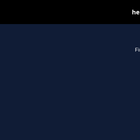
he
Fi