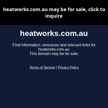
heatworks.com.au may be for sale, click to
inquire
heatworks.com.au
Find information, resources and relevant links for
heatworks.com.au.
This domain may be for sale.
Terms of Service
|
Privacy Policy