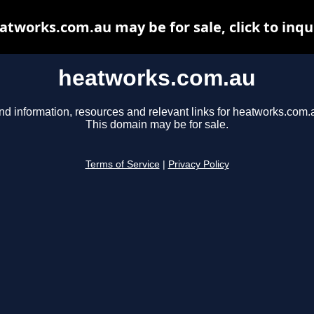
atworks.com.au may be for sale, click to inqu
heatworks.com.au
nd information, resources and relevant links for heatworks.com.
This domain may be for sale.
Terms of Service
|
Privacy Policy