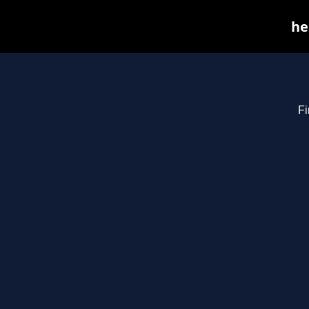
he
Fi