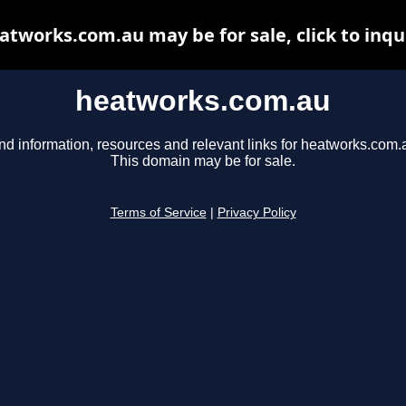
atworks.com.au may be for sale, click to inqu
heatworks.com.au
nd information, resources and relevant links for heatworks.com.
This domain may be for sale.
Terms of Service
|
Privacy Policy