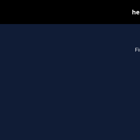
he
Fi