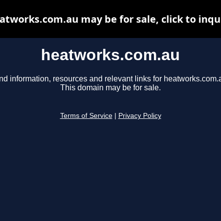
atworks.com.au may be for sale, click to inqu
heatworks.com.au
nd information, resources and relevant links for heatworks.com.
This domain may be for sale.
Terms of Service
|
Privacy Policy