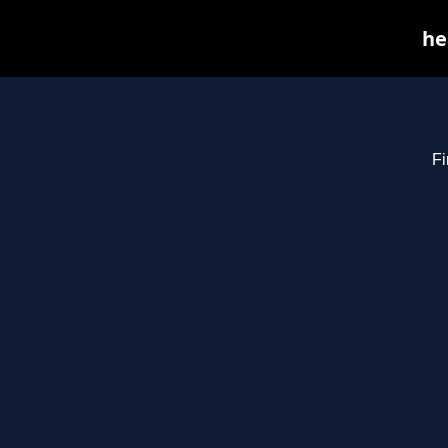
he
Fi