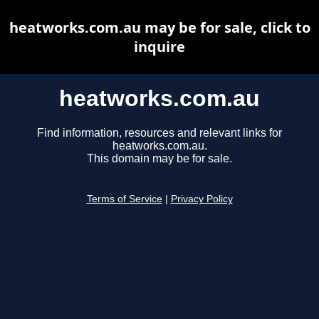
heatworks.com.au may be for sale, click to
inquire
heatworks.com.au
Find information, resources and relevant links for
heatworks.com.au.
This domain may be for sale.
Terms of Service
|
Privacy Policy