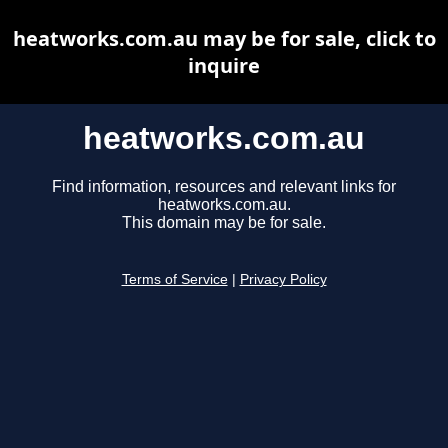
heatworks.com.au may be for sale, click to
inquire
heatworks.com.au
Find information, resources and relevant links for
heatworks.com.au.
This domain may be for sale.
Terms of Service
|
Privacy Policy